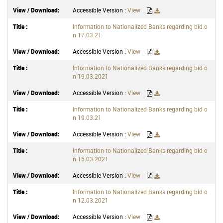
Accessible Version :
View
Information to Nationalized Banks regarding bid o
n 17.03.21
Accessible Version :
View
Information to Nationalized Banks regarding bid o
n 19.03.2021
Accessible Version :
View
Information to Nationalized Banks regarding bid o
n 19.03.21
Accessible Version :
View
Information to Nationalized Banks regarding bid o
n 15.03.2021
Accessible Version :
View
Information to Nationalized Banks regarding bid o
n 12.03.2021
Accessible Version :
View