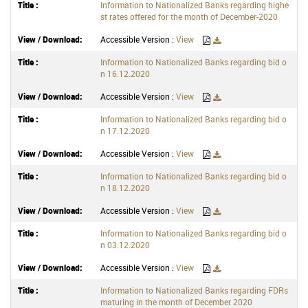
Information to Nationalized Banks regarding highe
st rates offered for the month of December-2020
Accessible Version :
View
Information to Nationalized Banks regarding bid o
n 16.12.2020
Accessible Version :
View
Information to Nationalized Banks regarding bid o
n 17.12.2020
Accessible Version :
View
Information to Nationalized Banks regarding bid o
n 18.12.2020
Accessible Version :
View
Information to Nationalized Banks regarding bid o
n 03.12.2020
Accessible Version :
View
Information to Nationalized Banks regarding FDRs
maturing in the month of December 2020