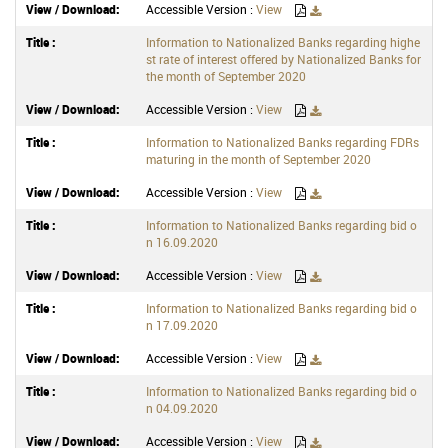
Accessible Version :
View
Information to Nationalized Banks regarding highe
st rate of interest offered by Nationalized Banks for
the month of September 2020
Accessible Version :
View
Information to Nationalized Banks regarding FDRs
maturing in the month of September 2020
Accessible Version :
View
Information to Nationalized Banks regarding bid o
n 16.09.2020
Accessible Version :
View
Information to Nationalized Banks regarding bid o
n 17.09.2020
Accessible Version :
View
Information to Nationalized Banks regarding bid o
n 04.09.2020
Accessible Version :
View