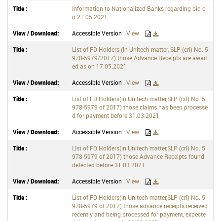
Information to Nationalized Banks regarding bid o
n 21.05.2021
Accessible Version :
View
List of FD Holders (in Unitech matter, SLP (crl) No. 5
978-5979/2017) those Advance Receipts are await
ed as on 17.05.2021
Accessible Version :
View
List of FD Holders(in Unitech matter,SLP (crl) No. 5
978-5979 of 2017) those claims has been processe
d for payment before 31.03.2021
Accessible Version :
View
LIst of FD Holders(in Unitech matter,SLP (crl) No. 5
978-5979 of 2017) those Advance Receipts found
defected before 31.03.2021
Accessible Version :
View
List of FD Holders(in Unitech matter,SLP (crl) No. 5
978-5979 of 2017) those advance receipts received
recently and being processed for payment, expecte