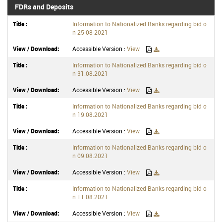
FDRs and Deposits
Information to Nationalized Banks regarding bid o
n 25-08-2021
Accessible Version :
View
Information to Nationalized Banks regarding bid o
n 31.08.2021
Accessible Version :
View
Information to Nationalized Banks regarding bid o
n 19.08.2021
Accessible Version :
View
Information to Nationalized Banks regarding bid o
n 09.08.2021
Accessible Version :
View
Information to Nationalized Banks regarding bid o
n 11.08.2021
Accessible Version :
View