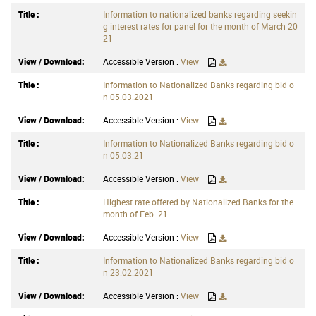
Information to nationalized banks regarding seekin
g interest rates for panel for the month of March 20
21
Accessible Version :
View
Information to Nationalized Banks regarding bid o
n 05.03.2021
Accessible Version :
View
Information to Nationalized Banks regarding bid o
n 05.03.21
Accessible Version :
View
Highest rate offered by Nationalized Banks for the
month of Feb. 21
Accessible Version :
View
Information to Nationalized Banks regarding bid o
n 23.02.2021
Accessible Version :
View