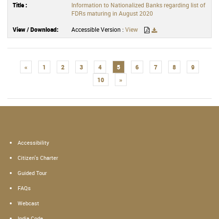
Information to Nationalized Banks regarding list of
FDRs maturing in August 2020
Accessible Version :
View
«
1
2
3
4
5
6
7
8
9
10
»
Accessibility
Citizen's Charter
Guided Tour
FAQs
Webcast
India Code