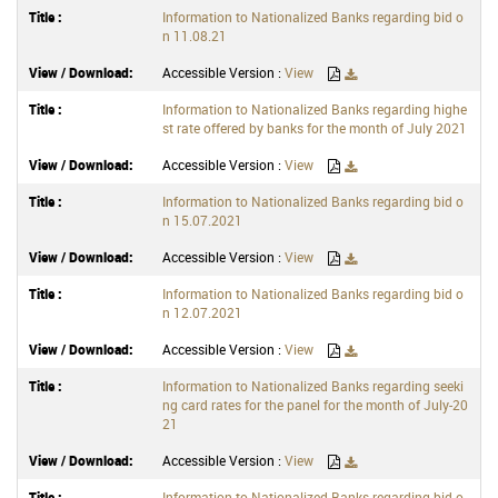
Information to Nationalized Banks regarding bid o
n 11.08.21
Accessible Version :
View
Information to Nationalized Banks regarding highe
st rate offered by banks for the month of July 2021
Accessible Version :
View
Information to Nationalized Banks regarding bid o
n 15.07.2021
Accessible Version :
View
Information to Nationalized Banks regarding bid o
n 12.07.2021
Accessible Version :
View
Information to Nationalized Banks regarding seeki
ng card rates for the panel for the month of July-20
21
Accessible Version :
View
Information to Nationalized Banks regarding bid o