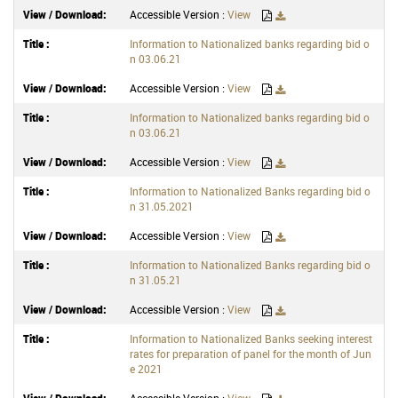
Accessible Version :
View
Information to Nationalized banks regarding bid o
n 03.06.21
Accessible Version :
View
Information to Nationalized banks regarding bid o
n 03.06.21
Accessible Version :
View
Information to Nationalized Banks regarding bid o
n 31.05.2021
Accessible Version :
View
Information to Nationalized Banks regarding bid o
n 31.05.21
Accessible Version :
View
Information to Nationalized Banks seeking interest
rates for preparation of panel for the month of Jun
e 2021