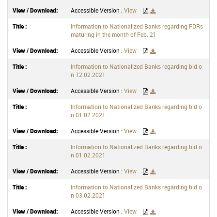
Accessible Version :
View
Information to Nationalized Banks regarding FDRs
maturing in the month of Feb. 21
Accessible Version :
View
Information to Nationalized Banks regarding bid o
n 12.02.2021
Accessible Version :
View
Information to Nationalized Banks regarding bid o
n 01.02.2021
Accessible Version :
View
Information to Nationalized Banks regarding bid o
n 01.02.2021
Accessible Version :
View
Information to Nationalized Banks regarding bid o
n 03.02.2021
Accessible Version :
View