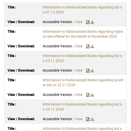
Information to Nationalized Banks regarding bid o
n 01.12.2020
Accessible Version :
View
Information to Nationalized Banks regarding highe
st rate offered for the month of November-2020
Accessible Version :
View
Information to Nationalized Banks regarding bid o
n 23.11.2020
Accessible Version :
View
Information to Nationalized Banks regarding anoth
er bid on 23.11.2020
Accessible Version :
View
Information to Nationalized Banks regarding bid o
n 24.11.2020
Accessible Version :
View
Information to Nationalized Banks regarding bid o