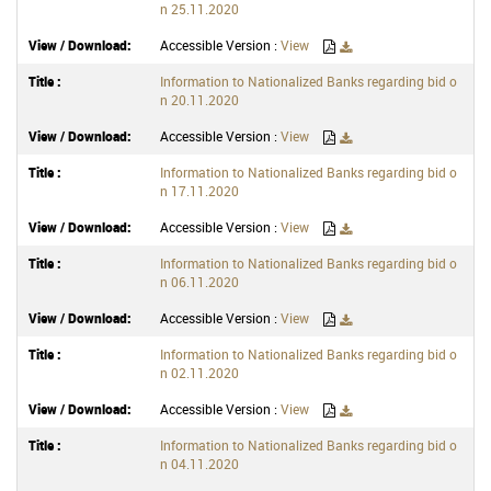
n 25.11.2020
Accessible Version :
View
Information to Nationalized Banks regarding bid o
n 20.11.2020
Accessible Version :
View
Information to Nationalized Banks regarding bid o
n 17.11.2020
Accessible Version :
View
Information to Nationalized Banks regarding bid o
n 06.11.2020
Accessible Version :
View
Information to Nationalized Banks regarding bid o
n 02.11.2020
Accessible Version :
View
Information to Nationalized Banks regarding bid o
n 04.11.2020