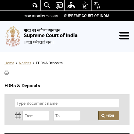
भारत का सर्वोच्च न्यायालय
SUPREME COURT OF INDIA
भारत का सर्वोच्च न्यायालय
Supreme Court of India
|| यतो धर्मस्ततो जय: ||
Home
Notices
FDRs & Deposits
FDRs & Deposits
Filter
-