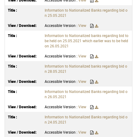
Accessible Version :
View
Information to Nationalized Banks regarding bid o
n 25.05.2021
Accessible Version :
View
Information to Nationalized banks regarding bid to
be held on 25.05.2021 which earlier was to be held
on 26.05.2021
Accessible Version :
View
Information to Nationalized banks regarding bid o
n 28.05.2021
Accessible Version :
View
Information to Nationalized Banks regarding bid o
n 26.05.2021
Accessible Version :
View
Information to Nationalized Banks regarding bid o
n 24.05.2021
Accessible Version :
View