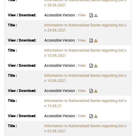
n 28.06.2021
Accessible Version :
View
Information to Nationalized Banks regarding bid o
n 29.06.2021
Accessible Version :
View
Information to Nationalized Banks regarding bid o
n 10.06.2021
Accessible Version :
View
Information to Nationalized Banks regarding bid o
n 10.06.2021
Accessible Version :
View
Information to Nationalized Banks regarding bid o
n 10.06.21
Accessible Version :
View
Information to Nationalized Banks regarding bid o
n 03.06.2021