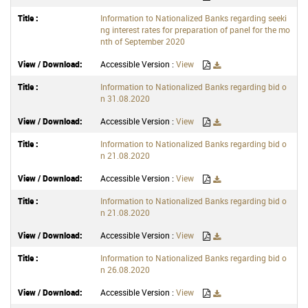
Information to Nationalized Banks regarding seeki
ng interest rates for preparation of panel for the mo
nth of September 2020
Accessible Version :
View
Information to Nationalized Banks regarding bid o
n 31.08.2020
Accessible Version :
View
Information to Nationalized Banks regarding bid o
n 21.08.2020
Accessible Version :
View
Information to Nationalized Banks regarding bid o
n 21.08.2020
Accessible Version :
View
Information to Nationalized Banks regarding bid o
n 26.08.2020
Accessible Version :
View