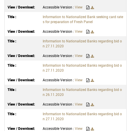
Accessible Version :
View
Information to Nationalized Bank seeking card rate
s for preparation of Fresh Panel
Accessible Version :
View
Information to Nationalized Banks regarding bid o
n 27.11.2020
Accessible Version :
View
Information to Nationalized Banks regarding bid o
n 27.11.2020
Accessible Version :
View
Information to Nationalized Banks regarding bid o
n 26.11.2020
Accessible Version :
View
Information to Nationalized Banks regarding bid o
n 27.11.2020
Accessible Version :
View