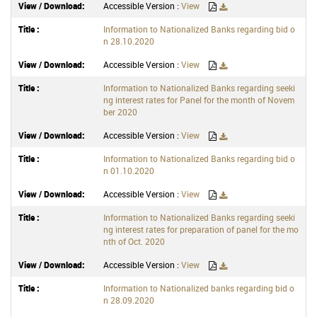
Accessible Version :
View
Information to Nationalized Banks regarding bid o
n 28.10.2020
Accessible Version :
View
Information to Nationalized Banks regarding seeki
ng interest rates for Panel for the month of Novem
ber 2020
Accessible Version :
View
Information to Nationalized Banks regarding bid o
n 01.10.2020
Accessible Version :
View
Information to Nationalized Banks regarding seeki
ng interest rates for preparation of panel for the mo
nth of Oct. 2020
Accessible Version :
View
Information to Nationalized banks regarding bid o
n 28.09.2020