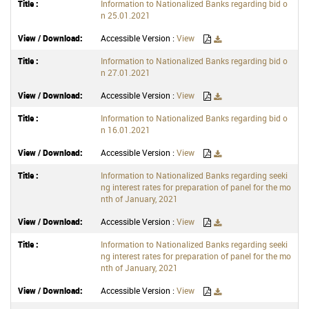
Information to Nationalized Banks regarding bid o
n 25.01.2021
Accessible Version :
View
Information to Nationalized Banks regarding bid o
n 27.01.2021
Accessible Version :
View
Information to Nationalized Banks regarding bid o
n 16.01.2021
Accessible Version :
View
Information to Nationalized Banks regarding seeki
ng interest rates for preparation of panel for the mo
nth of January, 2021
Accessible Version :
View
Information to Nationalized Banks regarding seeki
ng interest rates for preparation of panel for the mo
nth of January, 2021
Accessible Version :
View