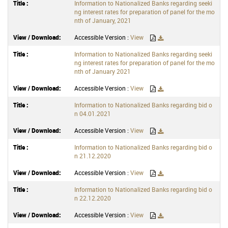
Information to Nationalized Banks regarding seeki
ng interest rates for preparation of panel for the mo
nth of January, 2021
Accessible Version :
View
Information to Nationalized Banks regarding seeki
ng interest rates for preparation of panel for the mo
nth of January 2021
Accessible Version :
View
Information to Nationalized Banks regarding bid o
n 04.01.2021
Accessible Version :
View
Information to Nationalized Banks regarding bid o
n 21.12.2020
Accessible Version :
View
Information to Nationalized Banks regarding bid o
n 22.12.2020
Accessible Version :
View