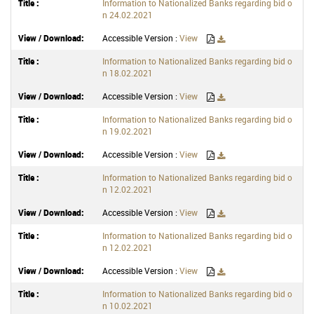
Information to Nationalized Banks regarding bid o
n 24.02.2021
Accessible Version :
View
Information to Nationalized Banks regarding bid o
n 18.02.2021
Accessible Version :
View
Information to Nationalized Banks regarding bid o
n 19.02.2021
Accessible Version :
View
Information to Nationalized Banks regarding bid o
n 12.02.2021
Accessible Version :
View
Information to Nationalized Banks regarding bid o
n 12.02.2021
Accessible Version :
View
Information to Nationalized Banks regarding bid o
n 10.02.2021