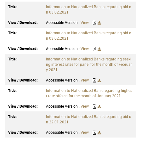
Information to Nationalized Banks regarding bid o
n 03.02.2021
Accessible Version :
View
Information to Nationalized Banks regarding bid o
n 03.02.2021
Accessible Version :
View
Information to Nationalized Banks regarding seeki
ng interest rates for panel for the month of Februar
y 2021
Accessible Version :
View
Information to Nationalized Bank regarding highes
t rate offered for the month of January 2021
Accessible Version :
View
Information to Nationalized Banks regarding bid o
n 22.01.2021
Accessible Version :
View