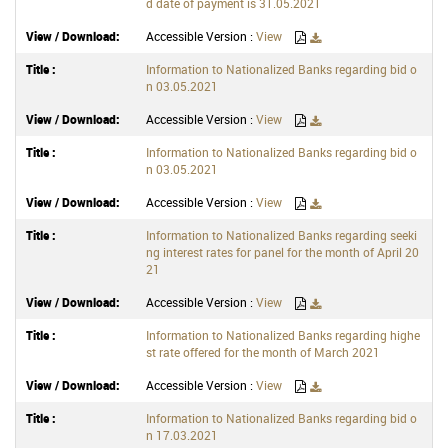
d date of payment is 31.05.2021
Accessible Version :
View
Information to Nationalized Banks regarding bid o
n 03.05.2021
Accessible Version :
View
Information to Nationalized Banks regarding bid o
n 03.05.2021
Accessible Version :
View
Information to Nationalized Banks regarding seeki
ng interest rates for panel for the month of April 20
21
Accessible Version :
View
Information to Nationalized Banks regarding highe
st rate offered for the month of March 2021
Accessible Version :
View
Information to Nationalized Banks regarding bid o
n 17.03.2021