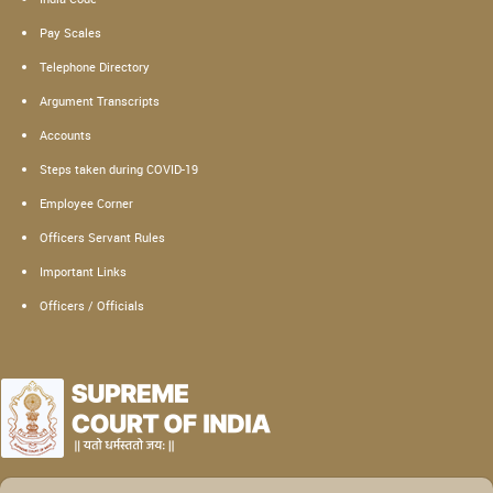
Pay Scales
Telephone Directory
Argument Transcripts
Accounts
Steps taken during COVID-19
Employee Corner
Officers Servant Rules
Important Links
Officers / Officials