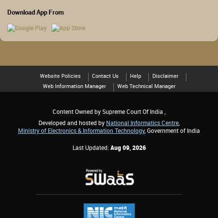
Download App From
Website Policies
Contact Us
Help
Disclaimer
Web Information Manager
Web Technical Manager
Content Owned by Supreme Court Of India ,
Developed and hosted by
National Informatics Centre
,
Ministry of Electronics & Information Technology
, Government of India
Last Updated:
Aug 09, 2026