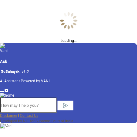
Loading...
Ask
SuSahayak
v1.0
AI Assistant Powered by VANI
Disclaimer
|
Contact Us
Developed by NIC for Supreme Court of India