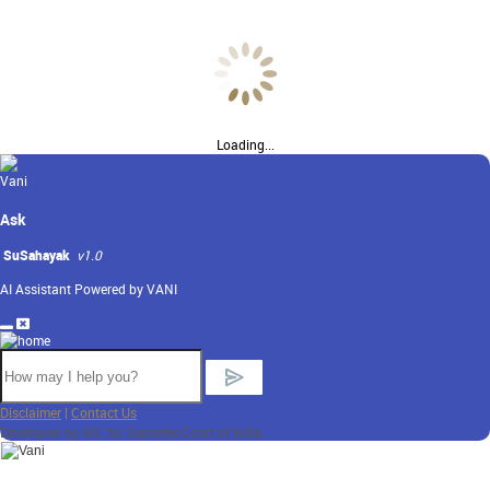
Loading...
Ask
SuSahayak
v1.0
AI Assistant Powered by VANI
Disclaimer
|
Contact Us
Developed by NIC for Supreme Court of India