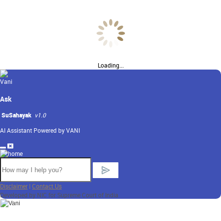
Loading...
Ask
SuSahayak
v1.0
AI Assistant Powered by VANI
Disclaimer
|
Contact Us
Developed by NIC for Supreme Court of India