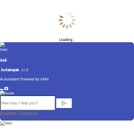
Loading...
Ask
SuSahayak
v1.0
AI Assistant Powered by VANI
Disclaimer
|
Contact Us
Developed by NIC for Supreme Court of India