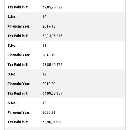
₹2,05,76,522
10
2017-18
₹3,13,05,216
11
2018-19
₹3,85,49,475
12
2019-20
₹4,90,53,357
13
2020-21
₹5,96,81,958