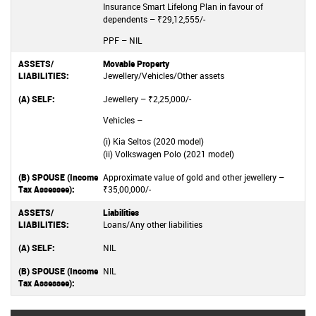
Insurance Smart Lifelong Plan in favour of
dependents – ₹29,12,555/-
PPF – NIL
Movable Property
Jewellery/Vehicles/Other assets
Jewellery – ₹2,25,000/-
Vehicles –
(i) Kia Seltos (2020 model)
(ii) Volkswagen Polo (2021 model)
Approximate value of gold and other jewellery –
₹35,00,000/-
Liabilities
Loans/Any other liabilities
NIL
NIL