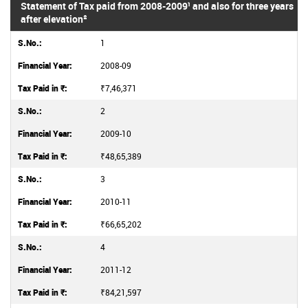
Statement of Tax paid from 2008-2009¹ and also for three years
after elevation²
1
2008-09
₹7,46,371
2
2009-10
₹48,65,389
3
2010-11
₹66,65,202
4
2011-12
₹84,21,597