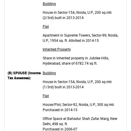
Building
House in Sector-15A, Noida, U.P., 200 sq.mtr.
(2/3rd) built in 2013-2014
Flat
Apartment in Supreme Towers, Sector-99, Noida,
U.P., 1954 sq. ft. Allotted in 2014-15
Inherited Property
Share in inherited property in Jubilee Hills,
Hyderabad, share of 6782.74 sq ft.
Building
House in Sector-15A, Noida, U.P., 200 sq.mtr.
(1/3rd) built in 2013-2014
Flat
House/Plot, Sector-92, Noida, U.P., 300 sq.mtr.
Purchased in 2014-15
Office Space at Bahadur Shah Zafar Marg, New
Delhi, 498 sq. ft.
Purchased in 2006-07