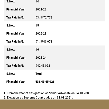
14
2021-22
₹3,18,72,772
15
2022-23
₹1,15,03,071
16
2023-24
₹42,43,062
Total
₹31,45,45,926
1. From the year of designation as Senior Advocate on 14.10.2008.
2. Elevation as Supreme Court Judge on 31.08.2021.