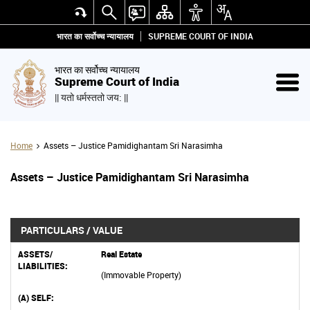
भारत का सर्वोच्च न्यायालय
SUPREME COURT OF INDIA
भारत का सर्वोच्च न्यायालय
Supreme Court of India
|| यतो धर्मस्ततो जय: ||
Home
Assets – Justice Pamidighantam Sri Narasimha
Assets – Justice Pamidighantam Sri Narasimha
PARTICULARS / VALUE
Real Estate
(Immovable Property)