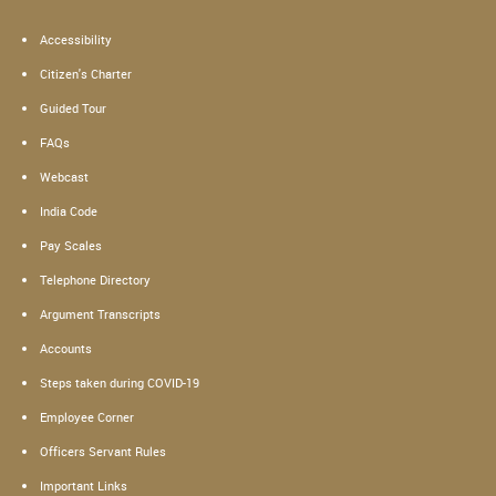
Accessibility
Citizen's Charter
Guided Tour
FAQs
Webcast
India Code
Pay Scales
Telephone Directory
Argument Transcripts
Accounts
Steps taken during COVID-19
Employee Corner
Officers Servant Rules
Important Links