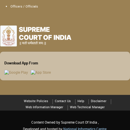
Officers / Officials
Download App From
Website Policies
Contact Us
Help
Disclaimer
Web Information Manager
Web Technical Manager
Content Owned by Supreme Court Of India ,
Developed and hosted by
National Informatics Centre
,