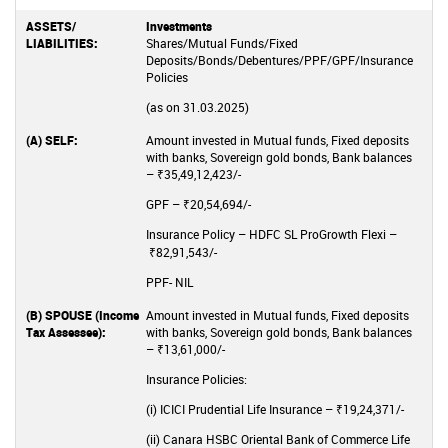
Investments
Shares/Mutual Funds/Fixed
Deposits/Bonds/Debentures/PPF/GPF/Insurance
Policies
(as on 31.03.2025)
Amount invested in Mutual funds, Fixed deposits
with banks, Sovereign gold bonds, Bank balances
– ₹35,49,12,423/-
GPF – ₹20,54,694/-
Insurance Policy – HDFC SL ProGrowth Flexi –
₹82,91,543/-
PPF- NIL
Amount invested in Mutual funds, Fixed deposits
with banks, Sovereign gold bonds, Bank balances
– ₹13,61,000/-
Insurance Policies:
(i) ICICI Prudential Life Insurance – ₹19,24,371/-
(ii) Canara HSBC Oriental Bank of Commerce Life