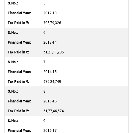
5
2012-13
₹95,79,326
6
2013-14
₹1,21,11,285
7
2014-15
₹76,24,749
8
2015-16
₹1,77,46,574
9
2016-17