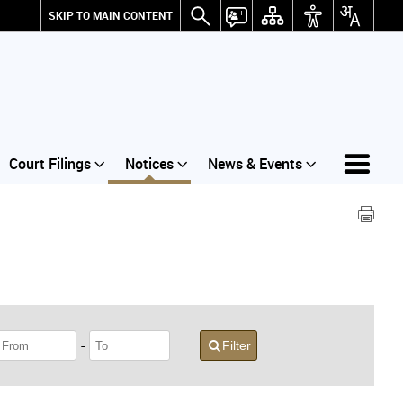
SKIP TO MAIN CONTENT
Court Filings
Notices
News & Events
-
Filter