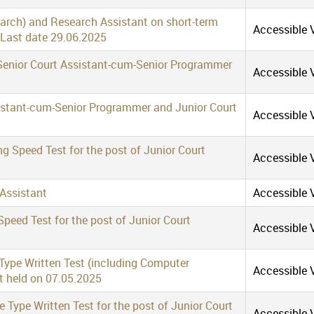
earch) and Research Assistant on short-term
Accessible V
 Last date 29.06.2025
f Senior Court Assistant-cum-Senior Programmer
Accessible V
sistant-cum-Senior Programmer and Junior Court
Accessible V
ng Speed Test for the post of Junior Court
Accessible V
 Assistant
Accessible V
Speed Test for the post of Junior Court
Accessible V
 Type Written Test (including Computer
Accessible V
nt held on 07.05.2025
Type Written Test for the post of Junior Court
Accessible V