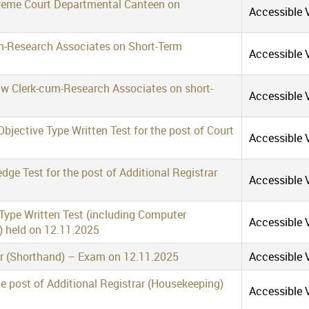
preme Court Departmental Canteen on
Accessible V
m-Research Associates on Short-Term
Accessible V
aw Clerk-cum-Research Associates on short-
Accessible V
bjective Type Written Test for the post of Court
Accessible V
ge Test for the post of Additional Registrar
Accessible V
 Type Written Test (including Computer
Accessible V
) held on 12.11.2025
er (Shorthand) – Exam on 12.11.2025
Accessible V
the post of Additional Registrar (Housekeeping)
Accessible V