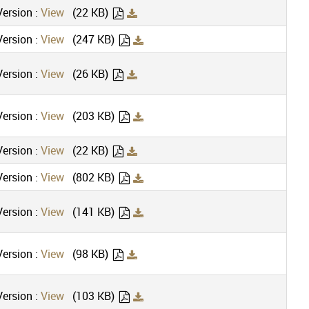
ersion :
View
(22 KB)
ersion :
View
(247 KB)
ersion :
View
(26 KB)
ersion :
View
(203 KB)
ersion :
View
(22 KB)
ersion :
View
(802 KB)
ersion :
View
(141 KB)
ersion :
View
(98 KB)
ersion :
View
(103 KB)