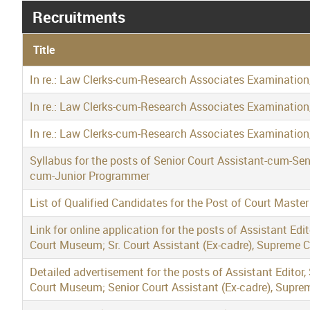
Recruitments
Title
In re.: Law Clerks-cum-Research Associates Examination
In re.: Law Clerks-cum-Research Associates Examination
In re.: Law Clerks-cum-Research Associates Examination
Syllabus for the posts of Senior Court Assistant-cum-Se
cum-Junior Programmer
List of Qualified Candidates for the Post of Court Maste
Link for online application for the posts of Assistant Edi
Court Museum; Sr. Court Assistant (Ex-cadre), Supreme 
Detailed advertisement for the posts of Assistant Editor,
Court Museum; Senior Court Assistant (Ex-cadre), Supre