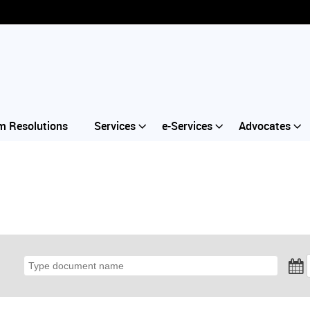
m Resolutions
Services
e-Services
Advocates