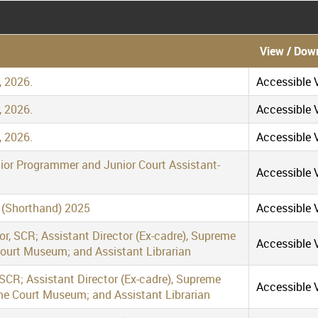
View / Dow
, 2026.
Accessible V
, 2026.
Accessible V
, 2026.
Accessible V
nior Programmer and Junior Court Assistant-
Accessible V
r (Shorthand) 2025
Accessible V
tor, SCR; Assistant Director (Ex-cadre), Supreme
Accessible V
Court Museum; and Assistant Librarian
 SCR; Assistant Director (Ex-cadre), Supreme
Accessible V
me Court Museum; and Assistant Librarian