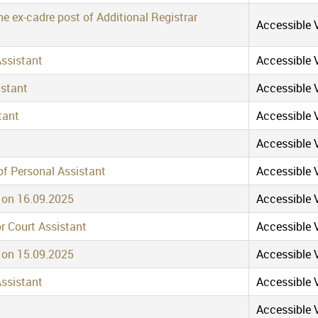
e ex-cadre post of Additional Registrar
Accessible V
Assistant
Accessible V
istant
Accessible V
tant
Accessible V
Accessible V
of Personal Assistant
Accessible V
t on 16.09.2025
Accessible V
or Court Assistant
Accessible V
t on 15.09.2025
Accessible V
Assistant
Accessible V
Accessible V