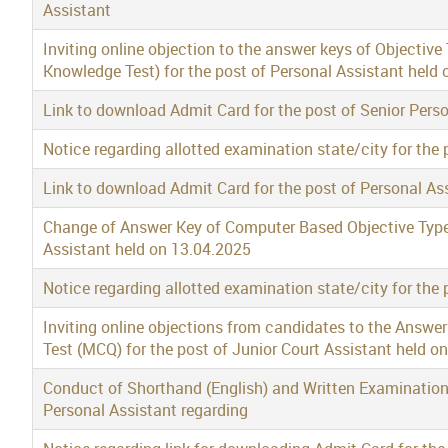
Assistant
Inviting online objection to the answer keys of Objective
Knowledge Test) for the post of Personal Assistant held
Link to download Admit Card for the post of Senior Per
Notice regarding allotted examination state/city for the 
Link to download Admit Card for the post of Personal A
Change of Answer Key of Computer Based Objective Type 
Assistant held on 13.04.2025
Notice regarding allotted examination state/city for the 
Inviting online objections from candidates to the Answe
Test (MCQ) for the post of Junior Court Assistant held o
Conduct of Shorthand (English) and Written Examination 
Personal Assistant regarding