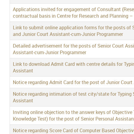
Applications invited for engagement of Consultant (Res
contractual basis in Centre for Research and Planning –
Link to submit online application forms for the posts o
and Junior Court Assistant-cum-Junior Programmer
Detailed advertisement for the posts of Senior Court As
Assistant-cum-Junior Programmer
Link to download Admit Card with centre details for Typi
Assistant
Notice regarding Admit Card for the post of Junior Court
Notice regarding intimation of test city/state for Typing 
Assistant
Inviting online objection to the answer keys of Objective
Knowledge Test) for the post of Senior Personal Assista
Notice regarding Score Card of Computer Based Objective 