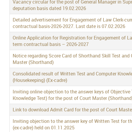
Vacancy circular for the post of General Manager in Su
deputation basis dated 19.02.2026
Detailed advertisement for Engagement of Law Clerk-cu
contractual basis-2026-2027. Last date is 07.02.2026
Online Application for Registration for Engagement of L
term contractual basis – 2026-2027
Notice regarding Score Card of Shorthand Skill Test and O
Master (Shorthand)
Consolidated result of Written Test and Computer Knowled
(Housekeeping) (Ex-cadre)
Inviting online objection to the answer keys of Objective
Knowledge Test) for the post of Court Master (Shorthand
Link to download Admit Card for the post of Court Mast
Inviting objection to the answer key of Written Test for 
(ex-cadre) held on 01.11.2025