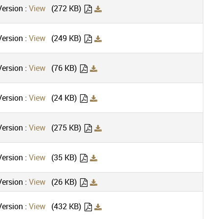
ersion :
View
(272 KB)
ersion :
View
(249 KB)
ersion :
View
(76 KB)
ersion :
View
(24 KB)
ersion :
View
(275 KB)
ersion :
View
(35 KB)
ersion :
View
(26 KB)
ersion :
View
(432 KB)