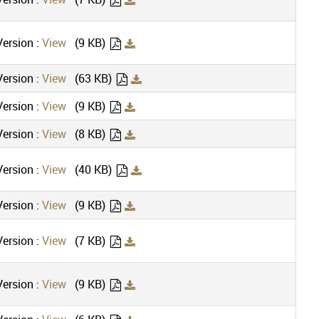
ersion :
View
(9 KB)
ersion :
View
(63 KB)
ersion :
View
(9 KB)
ersion :
View
(8 KB)
ersion :
View
(40 KB)
ersion :
View
(9 KB)
ersion :
View
(7 KB)
ersion :
View
(9 KB)