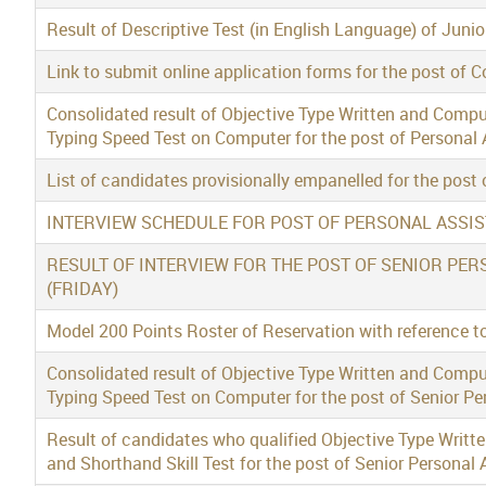
Result of Descriptive Test (in English Language) of Jun
Link to submit online application forms for the post of 
Consolidated result of Objective Type Written and Compu
Typing Speed Test on Computer for the post of Personal 
List of candidates provisionally empanelled for the post 
INTERVIEW SCHEDULE FOR POST OF PERSONAL ASSI
RESULT OF INTERVIEW FOR THE POST OF SENIOR PER
(FRIDAY)
Model 200 Points Roster of Reservation with reference to
Consolidated result of Objective Type Written and Compu
Typing Speed Test on Computer for the post of Senior Pe
Result of candidates who qualified Objective Type Writt
and Shorthand Skill Test for the post of Senior Personal 