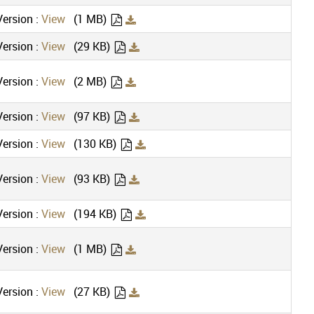
ersion :
View
(1 MB)
ersion :
View
(29 KB)
ersion :
View
(2 MB)
ersion :
View
(97 KB)
ersion :
View
(130 KB)
ersion :
View
(93 KB)
ersion :
View
(194 KB)
ersion :
View
(1 MB)
ersion :
View
(27 KB)