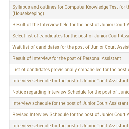
Syllabus and outlines for Computer Knowledge Test for th
(Housekeeping)
Result of the Interview held for the post of Junior Court 
Select list of candidates for the post of Junior Court Ass
Wait list of candidates for the post of Junior Court Assis
Result of Interview for the post of Personal Assistant
List of candidates provisionally empanelled for the post 
Interview schedule for the post of Junior Court Assistan
Notice regarding Interview Schedule for the post of Juni
Interview schedule for the post of Junior Court Assistan
Revised Interview Schedule for the post of Junior Court 
Interview schedule for the post of Junior Court Assistant