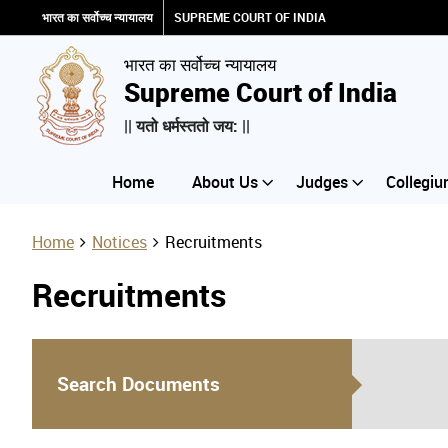
भारत का सर्वोच्च न्यायालय
SUPREME COURT OF INDIA
भारत का सर्वोच्च न्यायालय
Supreme Court of India
|| यतो धर्मस्ततो जय: ||
Home
About Us
Judges
Collegiu
Home
Notices
Recruitments
Recruitments
Search Documents