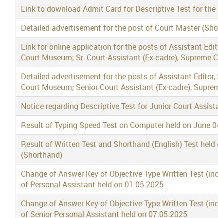
Link to download Admit Card for Descriptive Test for the
Detailed advertisement for the post of Court Master (Sh
Link for online application for the posts of Assistant Edi
Court Museum; Sr. Court Assistant (Ex-cadre), Supreme 
Detailed advertisement for the posts of Assistant Editor,
Court Museum; Senior Court Assistant (Ex-cadre), Supre
Notice regarding Descriptive Test for Junior Court Assi
Result of Typing Speed Test on Computer held on June 04
Result of Written Test and Shorthand (English) Test held
(Shorthand)
Change of Answer Key of Objective Type Written Test (in
of Personal Assistant held on 01.05.2025
Change of Answer Key of Objective Type Written Test (in
of Senior Personal Assistant held on 07.05.2025