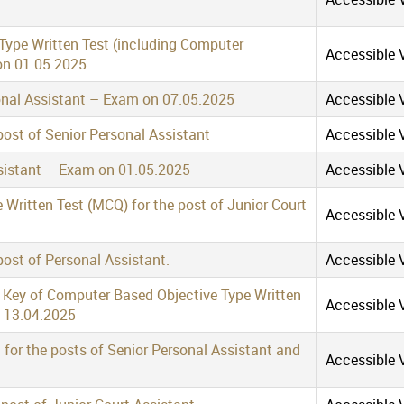
 Type Written Test (including Computer
Accessible V
 on 01.05.2025
sonal Assistant – Exam on 07.05.2025
Accessible V
post of Senior Personal Assistant
Accessible V
ssistant – Exam on 01.05.2025
Accessible V
Written Test (MCQ) for the post of Junior Court
Accessible V
post of Personal Assistant.
Accessible V
r Key of Computer Based Objective Type Written
Accessible V
n 13.04.2025
for the posts of Senior Personal Assistant and
Accessible V