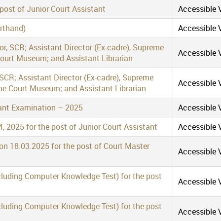
 post of Junior Court Assistant
Accessible V
orthand)
Accessible V
tor, SCR; Assistant Director (Ex-cadre), Supreme
Accessible V
Court Museum; and Assistant Librarian
 SCR; Assistant Director (Ex-cadre), Supreme
Accessible V
me Court Museum; and Assistant Librarian
stant Examination – 2025
Accessible V
, 2025 for the post of Junior Court Assistant
Accessible V
 on 18.03.2025 for the post of Court Master
Accessible V
cluding Computer Knowledge Test) for the post
Accessible V
cluding Computer Knowledge Test) for the post
Accessible V