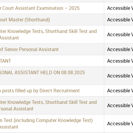
ior Court Assistant Examination – 2025
Accessible V
Court Master (Shorthand)
Accessible V
ter Knowledge Tests, Shorthand Skill Test and
Accessible V
Assistant
of Senior Personal Assistant
Accessible V
STANT
Accessible V
SONAL ASSISTANT HELD ON 08.08.2025
Accessible V
 posts filled up by Direct Recruitment
Accessible V
ter Knowledge Tests, Shorthand Skill Test and
Accessible V
rsonal Assistant
en Test (including Computer Knowledge Test)
Accessible V
Assistant