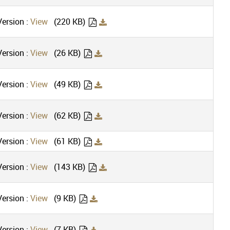
ersion :
View
(220 KB)
ersion :
View
(26 KB)
ersion :
View
(49 KB)
ersion :
View
(62 KB)
ersion :
View
(61 KB)
ersion :
View
(143 KB)
ersion :
View
(9 KB)
ersion :
View
(7 KB)