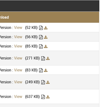
nload
ersion :
View
(52 KB)
ersion :
View
(56 KB)
ersion :
View
(85 KB)
ersion :
View
(271 KB)
ersion :
View
(83 KB)
ersion :
View
(249 KB)
ersion :
View
(637 KB)