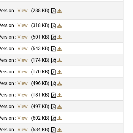
ersion :
View
(288 KB)
ersion :
View
(318 KB)
ersion :
View
(501 KB)
ersion :
View
(543 KB)
ersion :
View
(174 KB)
ersion :
View
(170 KB)
ersion :
View
(496 KB)
ersion :
View
(181 KB)
ersion :
View
(497 KB)
ersion :
View
(602 KB)
ersion :
View
(534 KB)