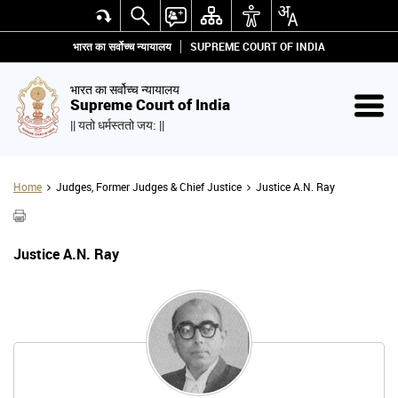
भारत का सर्वोच्च न्यायालय
SUPREME COURT OF INDIA
भारत का सर्वोच्च न्यायालय
Supreme Court of India
|| यतो धर्मस्ततो जय: ||
Home
Judges, Former Judges & Chief Justice
Justice A.N. Ray
Justice A.N. Ray