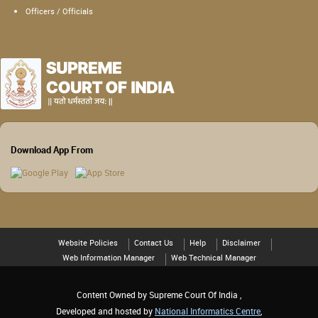
Officers / Officials
Download App From
Website Policies
Contact Us
Help
Disclaimer
Web Information Manager
Web Technical Manager
Content Owned by Supreme Court Of India ,
Developed and hosted by
National Informatics Centre
,