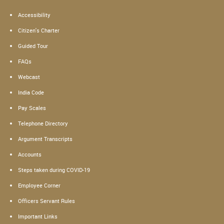
Accessibility
Citizen's Charter
Guided Tour
FAQs
Webcast
India Code
Pay Scales
Telephone Directory
Argument Transcripts
Accounts
Steps taken during COVID-19
Employee Corner
Officers Servant Rules
Important Links