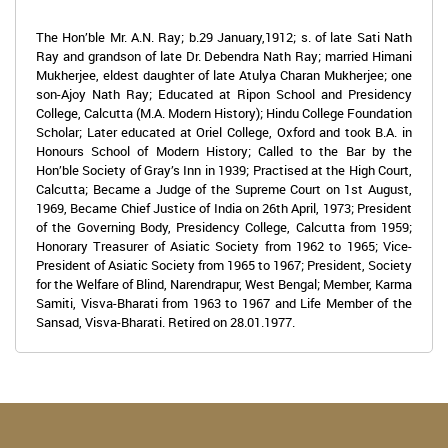
The Hon’ble Mr. A.N. Ray; b.29 January,1912; s. of late Sati Nath
Ray and grandson of late Dr. Debendra Nath Ray; married Himani
Mukherjee, eldest daughter of late Atulya Charan Mukherjee; one
son-Ajoy Nath Ray; Educated at Ripon School and Presidency
College, Calcutta (M.A. Modern History); Hindu College Foundation
Scholar; Later educated at Oriel College, Oxford and took B.A. in
Honours School of Modern History; Called to the Bar by the
Hon’ble Society of Gray’s Inn in 1939; Practised at the High Court,
Calcutta; Became a Judge of the Supreme Court on 1st August,
1969, Became Chief Justice of India on 26th April, 1973; President
of the Governing Body, Presidency College, Calcutta from 1959;
Honorary Treasurer of Asiatic Society from 1962 to 1965; Vice-
President of Asiatic Society from 1965 to 1967; President, Society
for the Welfare of Blind, Narendrapur, West Bengal; Member, Karma
Samiti, Visva-Bharati from 1963 to 1967 and Life Member of the
Sansad, Visva-Bharati. Retired on 28.01.1977.