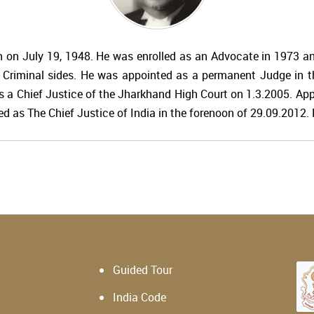
n on July 19, 1948. He was enrolled as an Advocate in 1973 and
d Criminal sides. He was appointed as a permanent Judge in 
s a Chief Justice of the Jharkhand High Court on 1.3.2005. Ap
d as The Chief Justice of India in the forenoon of 29.09.2012. R
Guided Tour
India Code