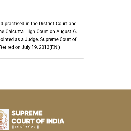
 practised in the District Court and
the Calcutta High Court on August 6,
pointed as a Judge, Supreme Court of
etired on July 19, 2013(F.N.)