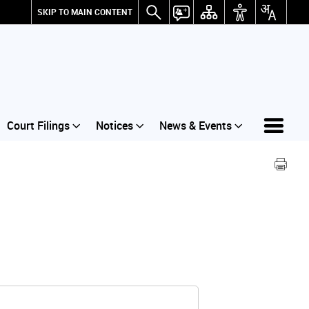
SKIP TO MAIN CONTENT
Court Filings
Notices
News & Events