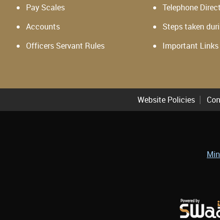
Pay Scales
Telephone Direc
Accounts
Steps taken dur
Officers Servant Rules
Important Links
Website Policies
Con
Min