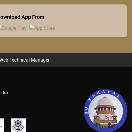
ownload App From
Web Technical Manager
ndia