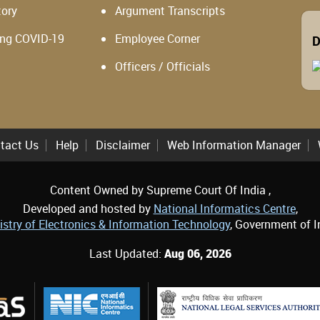
tory
Argument Transcripts
ing COVID-19
Employee Corner
D
Officers / Officials
tact Us
Help
Disclaimer
Web Information Manager
Content Owned by Supreme Court Of India ,
Developed and hosted by
National Informatics Centre
,
istry of Electronics & Information Technology
, Government of I
Last Updated:
Aug 06, 2026