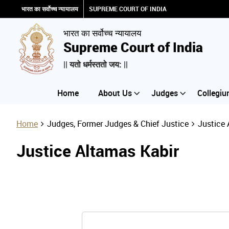
भारत का सर्वोच्च न्यायालय
SUPREME COURT OF INDIA
भारत का सर्वोच्च न्यायालय
Supreme Court of India
|| यतो धर्मस्ततो जय: ||
Home
About Us
Judges
Collegiu
Home
Judges, Former Judges & Chief Justice
Justice 
Justice Altamas Kabir