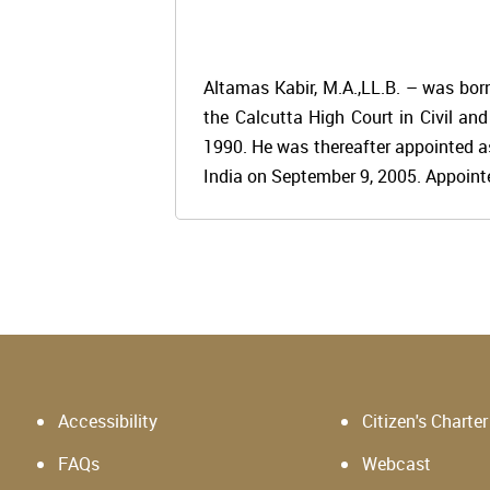
Altamas Kabir, M.A.,LL.B. – was bor
the Calcutta High Court in Civil an
1990. He was thereafter appointed a
India on September 9, 2005. Appointe
Accessibility
Citizen's Charter
FAQs
Webcast