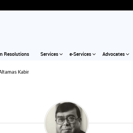
m Resolutions
Services
e-Services
Advocates
Altamas Kabir