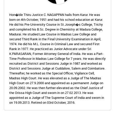
Hon�ble Thiru Justice C. NAGAPPAN hails from Karur. He was
born on 4th October, 1951 and had his school education at Karur.
He did his Pre-University Course in St.Joseph�s College, Trichy
and completed his B.Sc. Degree in Chemistry at Madura College,
Madurai. He studied Law Course in Madras Law College and
secured Third Rank in the Final University Examination in April,
1974. He did his M.L. Course in Criminal Law and secured First
Rank in 1977. He practiced as Junior Advocate under Sri
K.PARASARAN, Former Attorney General of India. He was a Part-
Time Professor in Madras Law College for 7 years. He was directly
recruited as District and Sessions Judge in 1987 and worked as
District and Sessions Judge at Cuddalore, Salem and Coimbatore.
Thereafter, he worked as the Special Officer, Vigilance Cell,
Madras High Court. He was elevated as a Judge of The Madras
High Court on 27.9.2000 and appointed as a permanent Judge on
20.09.2002. He was then further elevated as the Chief Justice of
the Orissa High Court and sworn in on 27.02 2013. He was
appointed as a Judge of The Supreme Court of India and sworn in
on 19.09.2013. Retired on 03rd October, 2016.