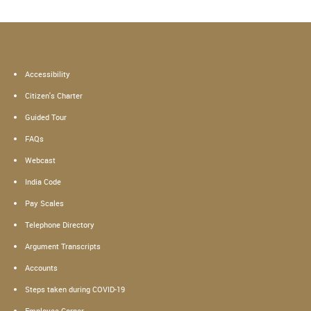
Accessibility
Citizen's Charter
Guided Tour
FAQs
Webcast
India Code
Pay Scales
Telephone Directory
Argument Transcripts
Accounts
Steps taken during COVID-19