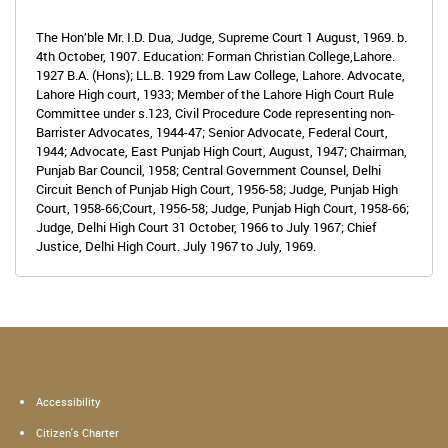
The Hon’ble Mr. I.D. Dua, Judge, Supreme Court 1 August, 1969. b.
4th October, 1907. Education: Forman Christian College,Lahore.
1927 B.A. (Hons); LL.B. 1929 from Law College, Lahore. Advocate,
Lahore High court, 1933; Member of the Lahore High Court Rule
Committee under s.123, Civil Procedure Code representing non-
Barrister Advocates, 1944-47; Senior Advocate, Federal Court,
1944; Advocate, East Punjab High Court, August, 1947; Chairman,
Punjab Bar Council, 1958; Central Government Counsel, Delhi
Circuit Bench of Punjab High Court, 1956-58; Judge, Punjab High
Court, 1958-66;Court, 1956-58; Judge, Punjab High Court, 1958-66;
Judge, Delhi High Court 31 October, 1966 to July 1967; Chief
Justice, Delhi High Court. July 1967 to July, 1969.
Accessibility
Citizen's Charter