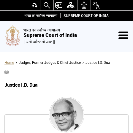
भारत का सर्वोच्च न्यायालय
SUPREME COURT OF INDIA
भारत का सर्वोच्च न्यायालय
Supreme Court of India
|| यतो धर्मस्ततो जय: ||
Home
Judges, Former Judges & Chief Justice
Justice I.D. Dua
Justice I.D. Dua