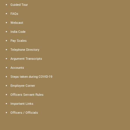
Guided Tour
FAQs
Webcast
India Code
Pay Scales
Telephone Directory
Argument Transcripts
Accounts
Steps taken during COVID-19
Employee Corner
Officers Servant Rules
Important Links
Officers / Officials