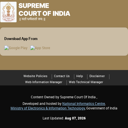
Download App From
Website Policies
Contact Us
Help
Disclaimer
Web Information Manager
Web Technical Manager
Content Owned by Supreme Court Of India ,
Developed and hosted by
National Informatics Centre
,
Ministry of Electronics & Information Technology
, Government of India
Last Updated:
Aug 07, 2026