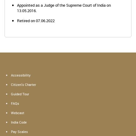
Appointed as a Judge of the Supreme Court of India on
13.05.2016.
Retired on 07.06.2022
Accessibility
Citizen's Charter
Guided Tour
FAQs
Webcast
India Code
Pay Scales