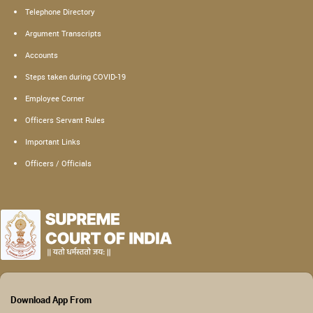
Telephone Directory
Argument Transcripts
Accounts
Steps taken during COVID-19
Employee Corner
Officers Servant Rules
Important Links
Officers / Officials
Download App From