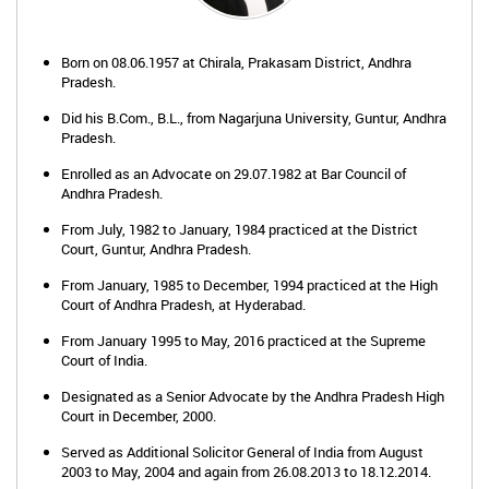
Born on 08.06.1957 at Chirala, Prakasam District, Andhra
Pradesh.
Did his B.Com., B.L., from Nagarjuna University, Guntur, Andhra
Pradesh.
Enrolled as an Advocate on 29.07.1982 at Bar Council of
Andhra Pradesh.
From July, 1982 to January, 1984 practiced at the District
Court, Guntur, Andhra Pradesh.
From January, 1985 to December, 1994 practiced at the High
Court of Andhra Pradesh, at Hyderabad.
From January 1995 to May, 2016 practiced at the Supreme
Court of India.
Designated as a Senior Advocate by the Andhra Pradesh High
Court in December, 2000.
Served as Additional Solicitor General of India from August
2003 to May, 2004 and again from 26.08.2013 to 18.12.2014.