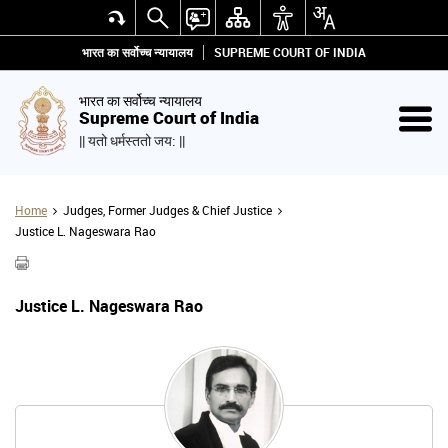
भारत का सर्वोच्च न्यायालय
SUPREME COURT OF INDIA
भारत का सर्वोच्च न्यायालय
Supreme Court of India
|| यतो धर्मस्ततो जय: ||
Home
Judges, Former Judges & Chief Justice
Justice L. Nageswara Rao
Justice L. Nageswara Rao