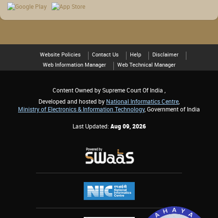
Website Policies
Contact Us
Help
Disclaimer
Web Information Manager
Web Technical Manager
Content Owned by Supreme Court Of India ,
Developed and hosted by
National Informatics Centre
,
Ministry of Electronics & Information Technology
, Government of India
Last Updated:
Aug 09, 2026