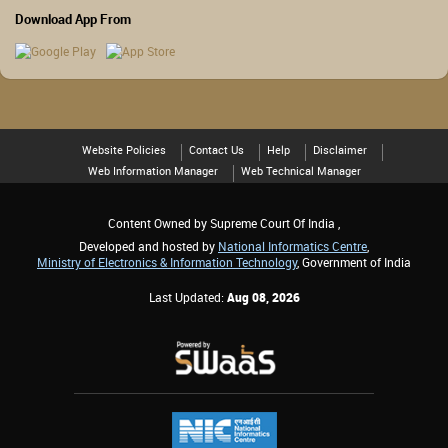
Download App From
Website Policies
Contact Us
Help
Disclaimer
Web Information Manager
Web Technical Manager
Content Owned by Supreme Court Of India ,
Developed and hosted by
National Informatics Centre
,
Ministry of Electronics & Information Technology
, Government of India
Last Updated:
Aug 08, 2026