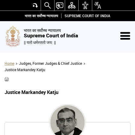
भारत का सर्वोच्च न्यायालय
SUPREME COURT OF INDIA
भारत का सर्वोच्च न्यायालय
Supreme Court of India
|| यतो धर्मस्ततो जय: ||
Home
Judges, Former Judges & Chief Justice
Justice Markandey Katju
Justice Markandey Katju