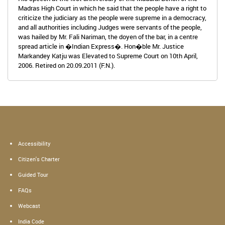
Madras High Court in which he said that the people have a right to
criticize the judiciary as the people were supreme in a democracy,
and all authorities including Judges were servants of the people,
was hailed by Mr. Fali Nariman, the doyen of the bar, in a centre
spread article in �Indian Express�. Hon�ble Mr. Justice
Markandey Katju was Elevated to Supreme Court on 10th April,
2006. Retired on 20.09.2011 (F.N.).
Accessibility
Citizen's Charter
Guided Tour
FAQs
Webcast
India Code