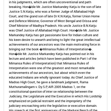
in his judgments, which are often unconventional and path
breaking. Hon�ble Mr. Justice Markandey Katju is the son of late
Justice S.N.Katju, who was a former Judge of Allahabad High
Court, and the grand son of late Dr K.N.Katju, former Union Home
and Defence Minister, Governor of West Bengal and Orissa and
Chief Minister of Madhya Pradesh. His uncle Justice B.N.Katju
was Chief Justice of Allahabad High Court. Hon�ble Mr. Justice
Markandey Katju has got passionate love for Indian culture and
his keen desire to unearth and bring to light the great intellectual
achievements of our ancestors was the main motivating force in
bringing out the book �Mimansa Rules of Interpretation�.
Hon�ble Mr. Justice Markandey Katju has pointed out in his
lecture and articles (which have been published in Part I of the
Mimansa Rules of Interpretation) that Mimansa Rules of
Interpretation were one of the greatest and most remarkable
achievements of our ancestors, but about which even the
educated Indians are wholly ignorant today. As Chief Justice of
Madras High Court, he gave a landmark judgment, Rama
Muthuramalingam v. Dy.S.P, AIR 2005 Madras 1, on the
constitutional question of inter se relationship between the
Judiciary, the Legislature and the Executive in which His Lordship
emphasized on judicial restraint and the impropriety of the
judiciary encroaching onto the legislative or executive domain.
His speech at the first anniversary of the Madurai Bench of the