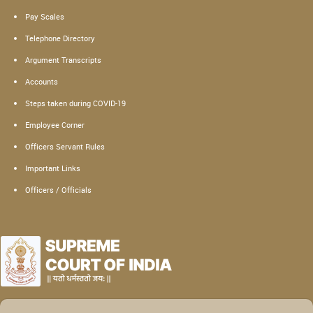
Pay Scales
Telephone Directory
Argument Transcripts
Accounts
Steps taken during COVID-19
Employee Corner
Officers Servant Rules
Important Links
Officers / Officials