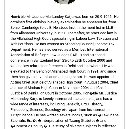
Hon�ble Mr. Justice Markandey Katju was born on 20-9-1946 . He
obtained first division in every examination he appeared for, from
Senior Cambridge to LL.B. He stood first in the merit list in LL.B
from Allahabad University in 1967. Thereafter, he practiced law in
the Allahabad High Court specializing in Labour Law, Taxation and
Writ Petitions. He has worked as Standing Counsel, Income Tax
Department. He has also served as a Member, International
Association of Refugee Law Judges (IARIJ) and attended
conference in Switzerland from 23rd to 28th October 2000 and
various law related conferences in Delhi and elsewhere. He was
elevated to the Bench of Allahabad High Court in 1991, and since
then has given several landmark judgments. He was appointed
Acting Chief Justice of Allahabad High Court in August 2004, Chief
Justice of Madras High Court in November 2004, and Chief
Justice of Delhi High Court in October 2005. Hon�ble Mr. Justice
Markandey Katju is keenly interested in academics, and has a
wide range of interests, including Sanskrit, Urdu, History,
Philosophy, Science, Sociology etc. apart from his interest in
jurisprudence. He has written several books, such as �Law in the
Scientific Era�, �Interpretation of Taxing Statutes� and
�Domestic Enquiry�. His study of diverse subjects is reflected