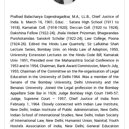
Pralhad Balacharya Gajendragadkar, M.A., LL.B., Chief Justice of
India. b. March 16, 1901; Educ. : Satara High School (1911 to
1918); Karnatak Coll. (1918-1920); Deccan Coll. (1920 to 1924);
Dakshina Fellow (1922-24); Jhala Vedant Prizeman; Bhagwandas
Purshotamdas Sanskrit Scholar (1922-24); Law College, Poona
(1924-26). Edited the Hindu Law Quarterly; Sir Lallubhai Shah
Lecture Series, Bombay Univ. on Hindu Law of Adoption, 1950;
University Extension Lectures on the Hindu Code Bill, Karnatak
Univ. 1951; Presided over the Maharashtra Social Conference in
1953 and in 1954; Chairman, Bank Award Commission, March-July,
1955; Chairman of the Committee on the Re-organisation of Legal
Education in the University of Delhi-1964. Was a member of the
Senate of the Bombay University, Delhi University and the
Benaras University. Joined the Legal profession in the Bombay
Appellate Side Bar in 1926; Judge Bombay High Court 1945-57;
Judge, Supreme Court – 1957; Chief Justice of India from
February 1, 1964. Closely connected with Indian Law Institute,
New Delhi; Indian Institute of Public Administration, New Delhi;
Indian School of International Studies, New Delhi, Indian Society
of International Law, New Delhi; Humanist Union, Nainital; Youth
Hostels Association of India, New Delhi; General Education