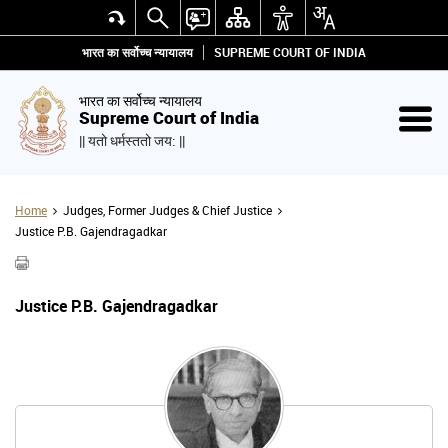
भारत का सर्वोच्च न्यायालय
SUPREME COURT OF INDIA
भारत का सर्वोच्च न्यायालय
Supreme Court of India
|| यतो धर्मस्ततो जय: ||
Home
Judges, Former Judges & Chief Justice
Justice P.B. Gajendragadkar
Justice P.B. Gajendragadkar