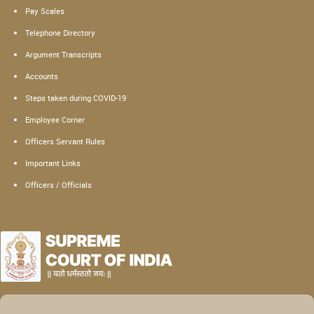
Pay Scales
Telephone Directory
Argument Transcripts
Accounts
Steps taken during COVID-19
Employee Corner
Officers Servant Rules
Important Links
Officers / Officials