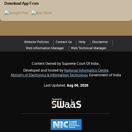
Download App From
Website Policies
Contact Us
Help
Disclaimer
Web Information Manager
Web Technical Manager
Content Owned by Supreme Court Of India ,
Developed and hosted by
National Informatics Centre
,
Ministry of Electronics & Information Technology
, Government of India
Last Updated:
Aug 06, 2026