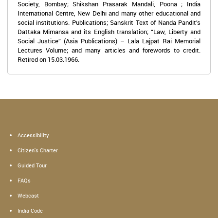
Society, Bombay; Shikshan Prasarak Mandali, Poona ; India
International Centre, New Delhi and many other educational and
social institutions. Publications; Sanskrit Text of Nanda Pandit’s
Dattaka Mimansa and its English translation; “Law, Liberty and
Social Justice” (Asia Publications) – Lala Lajpat Rai Memorial
Lectures Volume; and many articles and forewords to credit.
Retired on 15.03.1966.
Accessibility
Citizen's Charter
Guided Tour
FAQs
Webcast
India Code