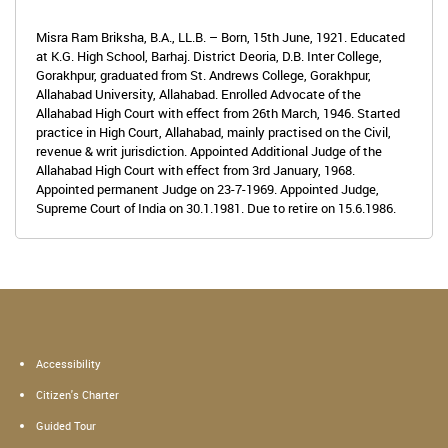
Misra Ram Briksha, B.A., LL.B. – Born, 15th June, 1921. Educated
at K.G. High School, Barhaj. District Deoria, D.B. Inter College,
Gorakhpur, graduated from St. Andrews College, Gorakhpur,
Allahabad University, Allahabad. Enrolled Advocate of the
Allahabad High Court with effect from 26th March, 1946. Started
practice in High Court, Allahabad, mainly practised on the Civil,
revenue & writ jurisdiction. Appointed Additional Judge of the
Allahabad High Court with effect from 3rd January, 1968.
Appointed permanent Judge on 23-7-1969. Appointed Judge,
Supreme Court of India on 30.1.1981. Due to retire on 15.6.1986.
Accessibility
Citizen's Charter
Guided Tour