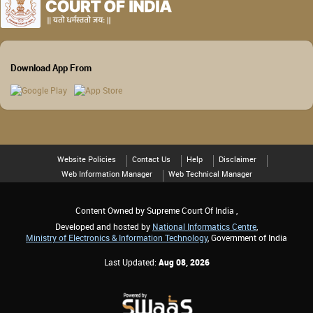
Download App From
Website Policies
Contact Us
Help
Disclaimer
Web Information Manager
Web Technical Manager
Content Owned by Supreme Court Of India ,
Developed and hosted by
National Informatics Centre
,
Ministry of Electronics & Information Technology
, Government of India
Last Updated:
Aug 08, 2026