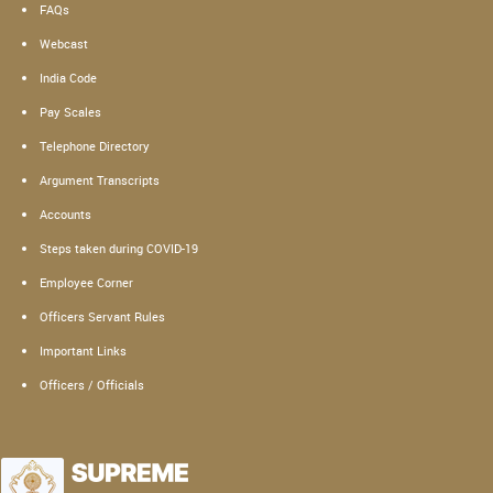
FAQs
Webcast
India Code
Pay Scales
Telephone Directory
Argument Transcripts
Accounts
Steps taken during COVID-19
Employee Corner
Officers Servant Rules
Important Links
Officers / Officials