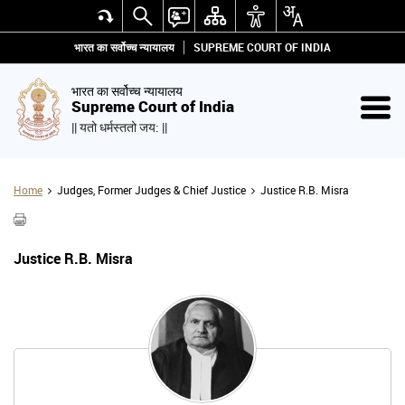
भारत का सर्वोच्च न्यायालय
SUPREME COURT OF INDIA
भारत का सर्वोच्च न्यायालय
Supreme Court of India
|| यतो धर्मस्ततो जय: ||
Home
Judges, Former Judges & Chief Justice
Justice R.B. Misra
Justice R.B. Misra