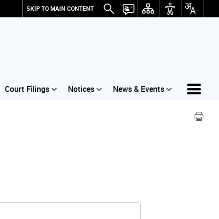
SKIP TO MAIN CONTENT
Court Filings
Notices
News & Events