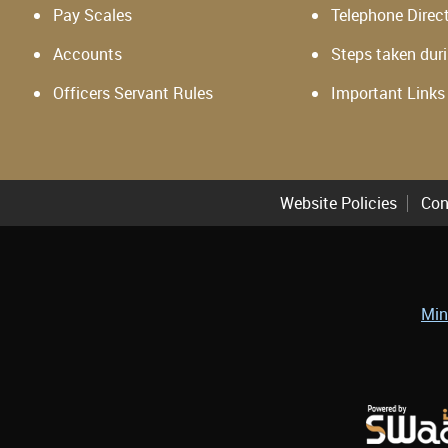
Pay Scales
Telephone Direc
Accounts
Steps taken dur
Officers Servant Rules
Important Links
Website Policies
Con
Min