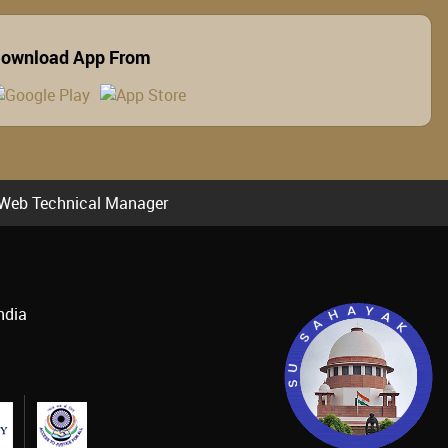
ownload App From
Web Technical Manager
ndia