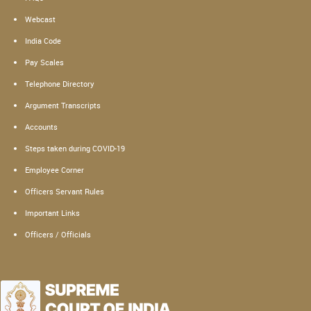
Webcast
India Code
Pay Scales
Telephone Directory
Argument Transcripts
Accounts
Steps taken during COVID-19
Employee Corner
Officers Servant Rules
Important Links
Officers / Officials