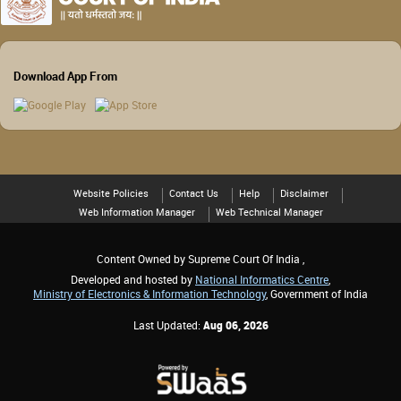
Download App From
Website Policies
Contact Us
Help
Disclaimer
Web Information Manager
Web Technical Manager
Content Owned by Supreme Court Of India ,
Developed and hosted by
National Informatics Centre
,
Ministry of Electronics & Information Technology
, Government of India
Last Updated:
Aug 06, 2026