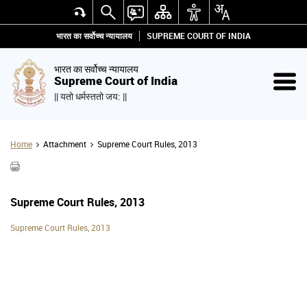
भारत का सर्वोच्च न्यायालय
SUPREME COURT OF INDIA
भारत का सर्वोच्च न्यायालय
Supreme Court of India
|| यतो धर्मस्ततो जय: ||
Home
Attachment
Supreme Court Rules, 2013
Supreme Court Rules, 2013
Supreme Court Rules, 2013