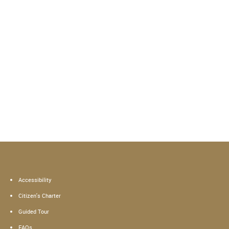
Accessibility
Citizen's Charter
Guided Tour
FAQs