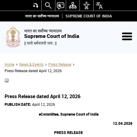
भारत का सर्वोच्च न्यायालय
SUPREME COURT OF INDIA
भारत का सर्वोच्च न्यायालय
Supreme Court of India
|| यतो धर्मस्ततो जय: ||
Home
News & Events
Press Release
Press Release dated April 12, 2026
Press Release dated April 12, 2026
PUBLISH DATE:
April 12, 2026
eCommittee, Supreme Court of India
12.04.2026
PRESS RELEASE