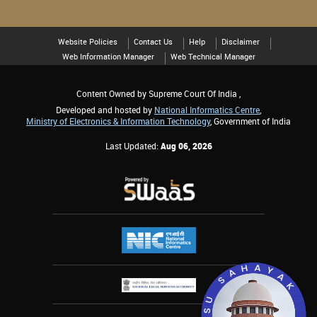
Website Policies
Contact Us
Help
Disclaimer
Web Information Manager
Web Technical Manager
Content Owned by Supreme Court Of India ,
Developed and hosted by
National Informatics Centre
,
Ministry of Electronics & Information Technology
, Government of India
Last Updated:
Aug 06, 2026