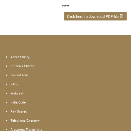
*****
Click here to download PDF file
Accessibility
Citizen's Charter
Guided Tour
FAQs
Webcast
India Code
Pay Scales
Telephone Directory
Argument Transcripts