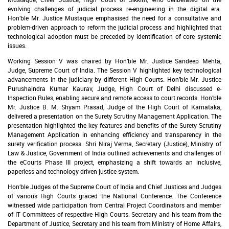
evolving challenges of judicial process re-engineering in the digital era.
Hon’ble Mr. Justice Mustaque emphasised the need for a consultative and
problem-driven approach to reform the judicial process and highlighted that
technological adoption must be preceded by identification of core systemic
issues.
Working Session V was chaired by Hon’ble Mr. Justice Sandeep Mehta,
Judge, Supreme Court of India. The Session V highlighted key technological
advancements in the judiciary by different High Courts. Hon’ble Mr. Justice
Purushaindra Kumar Kaurav, Judge, High Court of Delhi discussed e-
Inspection Rules, enabling secure and remote access to court records. Hon’ble
Mr. Justice B. M. Shyam Prasad, Judge of the High Court of Karnataka,
delivered a presentation on the Surety Scrutiny Management Application. The
presentation highlighted the key features and benefits of the Surety Scrutiny
Management Application in enhancing efficiency and transparency in the
surety verification process. Shri Niraj Verma, Secretary (Justice), Ministry of
Law & Justice, Government of India outlined achievements and challenges of
the eCourts Phase III project, emphasizing a shift towards an inclusive,
paperless and technology-driven justice system.
Hon’ble Judges of the Supreme Court of India and Chief Justices and Judges
of various High Courts graced the National Conference. The Conference
witnessed wide participation from Central Project Coordinators and member
of IT Committees of respective High Courts. Secretary and his team from the
Department of Justice, Secretary and his team from Ministry of Home Affairs,