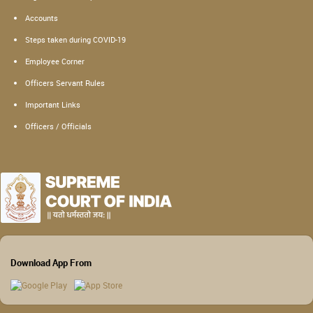
Accounts
Steps taken during COVID-19
Employee Corner
Officers Servant Rules
Important Links
Officers / Officials
Download App From