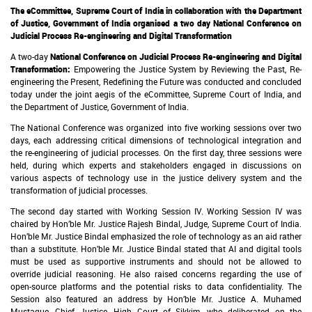
The eCommittee, Supreme Court of India in collaboration with the Department
of Justice, Government of India organised a two day
National Conference on
Judicial Process Re-engineering and Digital Transformation
A two-day
National Conference on Judicial Process Re-engineering and Digital
Transformation:
Empowering the Justice System by Reviewing the Past, Re-
engineering the Present, Redefining the Future
was conducted and concluded
today under the joint aegis of the eCommittee, Supreme Court of India, and
the Department of Justice, Government of India.
The National Conference was organized into five working sessions over two
days, each addressing critical dimensions of technological integration and
the re-engineering of judicial processes. On the first day, three sessions were
held, during which experts and stakeholders engaged in discussions on
various aspects of technology use in the justice delivery system and the
transformation of judicial processes.
The second day started with Working Session IV. Working Session IV was
chaired by Hon’ble Mr. Justice Rajesh Bindal, Judge, Supreme Court of India.
Hon’ble Mr. Justice Bindal emphasized the role of technology as an aid rather
than a substitute. Hon’ble Mr. Justice Bindal stated that AI and digital tools
must be used as supportive instruments and should not be allowed to
override judicial reasoning. He also raised concerns regarding the use of
open-source platforms and the potential risks to data confidentiality. The
Session also featured an address by Hon’ble Mr. Justice A. Muhamed
Mustaque, Chief Justice, High Court of Sikkim, who deliberated on the