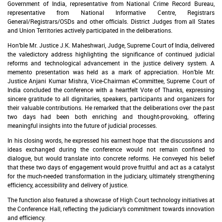
Government of India, representative from National Crime Record Bureau,
representative from National Informative Centre, Registrars
General/Registrars/OSDs and other officials. District Judges from all States
and Union Territories actively participated in the deliberations.
Hon’ble Mr. Justice J.K. Maheshwari, Judge, Supreme Court of India, delivered
the valedictory address highlighting the significance of continued judicial
reforms and technological advancement in the justice delivery system. A
memento presentation was held as a mark of appreciation. Hon’ble Mr.
Justice Anjani Kumar Mishra, Vice-Chairman eCommittee, Supreme Court of
India concluded the conference with a heartfelt Vote of Thanks, expressing
sincere gratitude to all dignitaries, speakers, participants and organizers for
their valuable contributions. He remarked that the deliberations over the past
two days had been both enriching and thought-provoking, offering
meaningful insights into the future of judicial processes.
In his closing words, he expressed his earnest hope that the discussions and
ideas exchanged during the conference would not remain confined to
dialogue, but would translate into concrete reforms. He conveyed his belief
that these two days of engagement would prove fruitful and act as a catalyst
for the much-needed transformation in the judiciary, ultimately strengthening
efficiency, accessibility and delivery of justice.
The function also featured a showcase of High Court technology initiatives at
the Conference Hall, reflecting the judiciary’s commitment towards innovation
and efficiency.